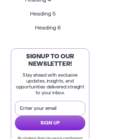
Heading 5
Heading 6
SIGNUP TO OUR
NEWSLETTER!
Stay ahead with exclusive
updates, insights, and
opportunities delivered straight
to your inbox.
By clicking Sign Up you're confirming