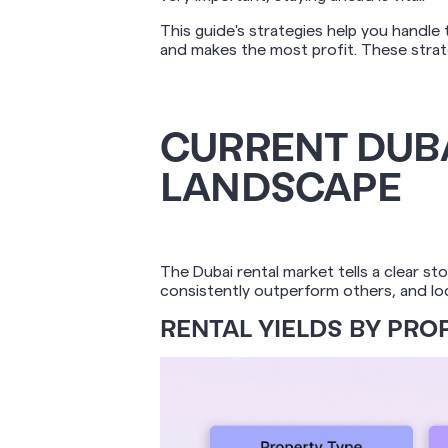
This guide's strategies help you handl
and makes the most profit. These strate
CURRENT DUBA
LANDSCAPE
The Dubai rental market tells a clear s
consistently outperform others, and loca
RENTAL YIELDS BY PROP