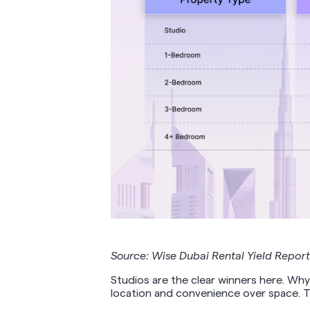
Source: Wise Dubai Rental Yield Repor
Studios are the clear winners here. Why
location and convenience over space. Th