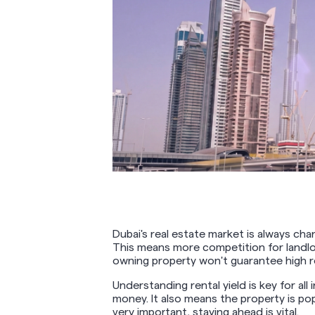
Dubai's real estate market is always c
This means more competition for landlor
owning property won't guarantee high r
Understanding rental yield is key for all
money. It also means the property is popu
very important, staying ahead is vital.