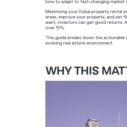
how to adapt to fast-changing market 
Maximizing your Dubai property rental y
areas, improve your property, and set f
want, investors can get good returns. 
over 10%.
This guide breaks down the actionable s
evolving real estate environment.
WHY THIS MAT