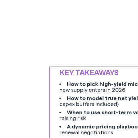
KEY TAKEAWAYS
How to pick high-yield mi
new supply enters in 2026
How to model true net yie
capex buffers included)
When to use short-term vs
raising risk
A dynamic pricing playboo
renewal negotiations