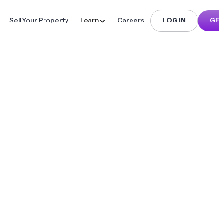
Sell Your Property
Learn
Careers
LOG IN
GE
 TO MAXI
BAI PROPE
L YIELD: 
TEGIES FOR