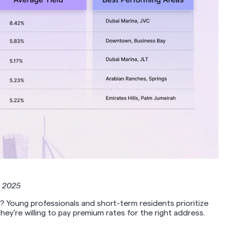
t 2025
? Young professionals and short-term residents prioritize
ey're willing to pay premium rates for the right address.