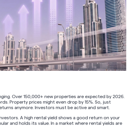
hanging. Over 150,000+ new properties are expected by 2026.
ds. Property prices might even drop by 15%. So, just
eturns anymore. Investors must be active and smart.
 investors. A high rental yield shows a good return on your
lar and holds its value. In a market where rental yields are