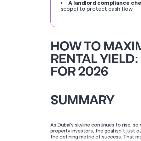
A landlord compliance che
scope) to protect cash flow
HOW TO MAXIM
RENTAL YIELD:
FOR 2026
SUMMARY
As Dubai’s skyline continues to rise, so
property investors, the goal isn’t just 
the defining metric of success. That m