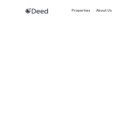
Properties
About Us
HOW
DU
RENTA
STRA