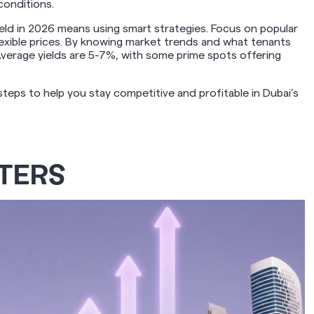
conditions.
ield in 2026 means using smart strategies. Focus on popular
lexible prices. By knowing market trends and what tenants
Average yields are 5-7%, with some prime spots offering
teps to help you stay competitive and profitable in Dubai’s
TERS