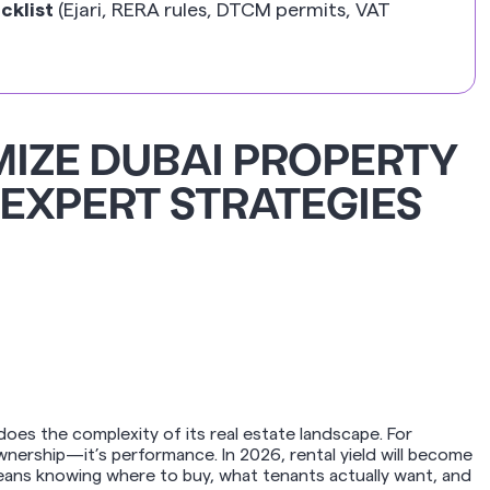
cklist
(Ejari, RERA rules, DTCM permits, VAT
IZE DUBAI PROPERTY
 EXPERT STRATEGIES
 does the complexity of its real estate landscape. For
ownership—it’s performance. In 2026, rental yield will become
eans knowing where to buy, what tenants actually want, and