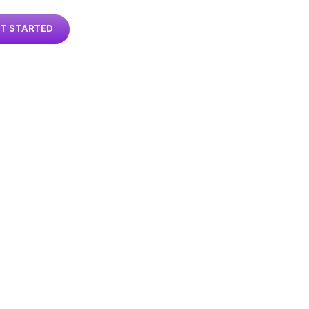
T STARTED
MIZE
RTY
EXPERT
 2026