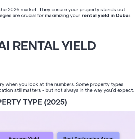
e the 2026 market. They ensure your property stands out
gies are crucial for maximizing your
rental yield in Dubai
.
I RENTAL YIELD
tory when you look at the numbers. Some property types
tion still matters - but not always in the way you'd expect.
ERTY TYPE (2025)