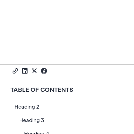
Share
TABLE OF CONTENTS
Heading 2
Heading 3
Heading 4