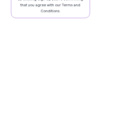
that you agree with our
Terms and
Conditions
.