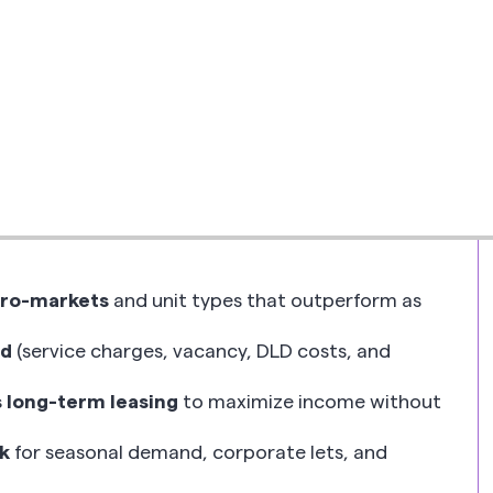
Written by
Ayham Taki
Returns, Yield & Risk
•
Read time
26
cro-markets
and unit types that outperform as
ld
(service charges, vacancy, DLD costs, and
 long-term leasing
to maximize income without
k
for seasonal demand, corporate lets, and