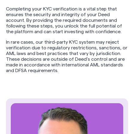
Completing your KYC verification is a vital step that
ensures the security and integrity of your Deed
account. By providing the required documents and
following these steps, you unlock the full potential of
the platform and can start investing with confidence.
In rare cases, our third-party KYC system may reject
verification due to regulatory restrictions, sanctions, or
AML laws and best practices that vary by jurisdiction.
These decisions are outside of Deed’s control and are
made in accordance with international AML standards
and DFSA requirements.