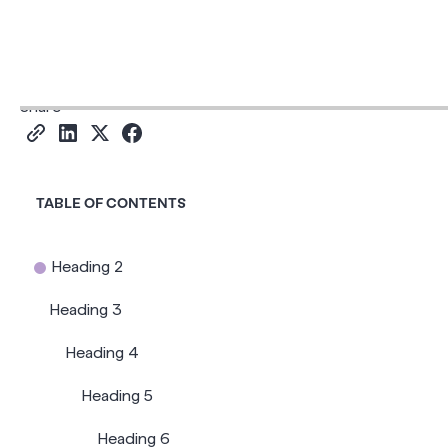
Read time
6
Share
TABLE OF CONTENTS
Heading 2
Heading 3
Heading 4
Heading 5
Heading 6