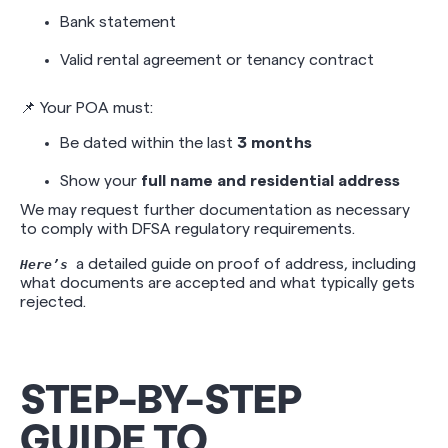
Bank statement
Valid rental agreement or tenancy contract
📌 Your POA must:
Be dated within the last
3 months
Show your
full name and residential address
We may request further documentation as necessary
to comply with DFSA regulatory requirements.
a detailed guide on proof of address, including
Here’s
what documents are accepted and what typically gets
rejected.
STEP-BY-STEP
GUIDE TO