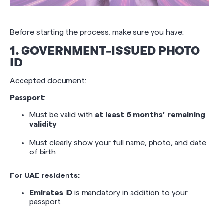
Before starting the process, make sure you have:
1. GOVERNMENT-ISSUED PHOTO
ID
Accepted document:
Passport
:
Must be valid with
at least 6 months’ remaining
validity
Must clearly show your full name, photo, and date
of birth
For UAE residents:
Emirates ID
is mandatory in addition to your
passport