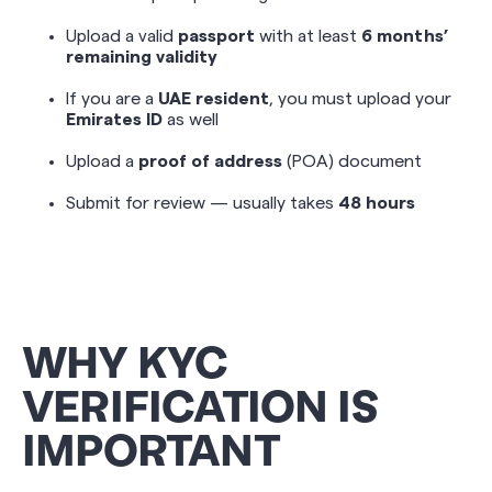
Upload a valid
passport
with at least
6 months’
remaining validity
If you are a
UAE resident
, you must upload your
Emirates ID
as well
Upload a
proof of address
(POA) document
Submit for review — usually takes
48 hours
WHY KYC
VERIFICATION IS
IMPORTANT