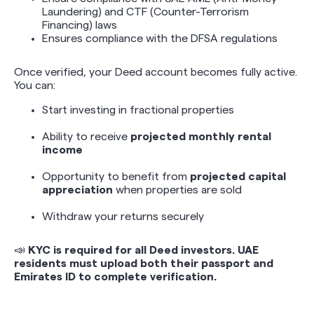
Laundering) and CTF (Counter-Terrorism
Financing) laws
Ensures compliance with the DFSA regulations
Once verified, your Deed account becomes fully active.
You can:
Start investing in fractional properties
Ability to receive
projected monthly rental
income
Opportunity to benefit from
projected capital
appreciation
when properties are sold
Withdraw your returns securely
📣
KYC is required for all Deed investors. UAE
residents must upload both their passport and
Emirates ID to complete verification.