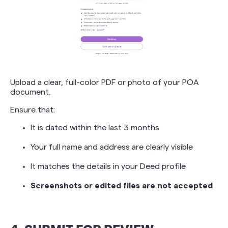
Upload a clear, full-color PDF or photo of your POA
document.
Ensure that:
It is dated within the last 3 months
Your full name and address are clearly visible
It matches the details in your Deed profile
Screenshots or edited files are not accepted