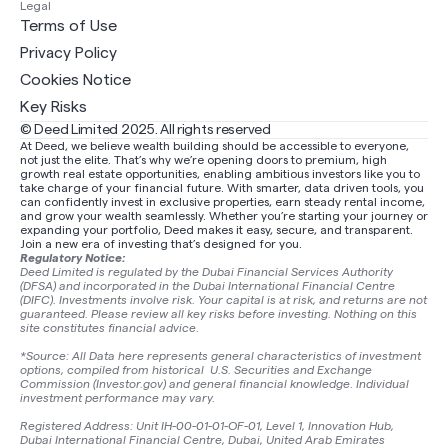
Legal
Terms of Use
Privacy Policy
Cookies Notice
Key Risks
© Deed Limited 2025. All rights reserved
At Deed, we believe wealth building should be accessible to everyone,
not just the elite. That’s why we’re opening doors to premium, high
growth real estate opportunities, enabling ambitious investors like you to
take charge of your financial future. With smarter, data driven tools, you
can confidently invest in exclusive properties, earn steady rental income,
and grow your wealth seamlessly. Whether you’re starting your journey or
expanding your portfolio, Deed makes it easy, secure, and transparent.
Join a new era of investing that’s designed for you.
Regulatory Notice:
Deed Limited is regulated by the Dubai Financial Services Authority
(DFSA) and incorporated in the Dubai International Financial Centre
(DIFC). Investments involve risk. Your capital is at risk, and returns are not
guaranteed. Please review all key risks before investing. Nothing on this
site constitutes financial advice.
*Source: All Data here represents general characteristics of investment
options, compiled from historical U.S. Securities and Exchange
Commission (Investor.gov) and general financial knowledge. Individual
investment performance may vary.
Registered Address: Unit IH-00-01-01-OF-01, Level 1, Innovation Hub,
Dubai International Financial Centre, Dubai, United Arab Emirates