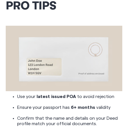
PRO TIPS
Use your
latest issued POA
to avoid rejection
Ensure your passport has
6+ months
validity
Confirm that the name and details on your Deed
profile match your official documents.