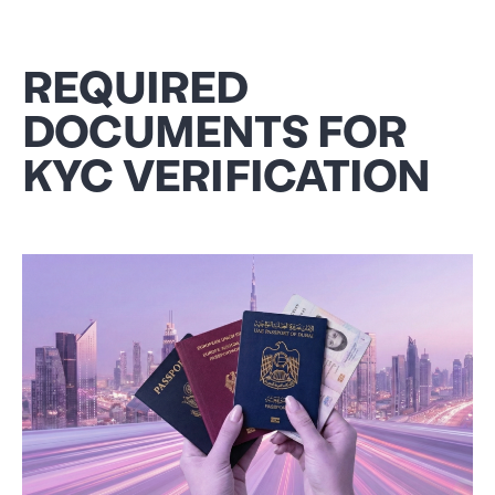
REQUIRED
DOCUMENTS FOR
KYC VERIFICATION