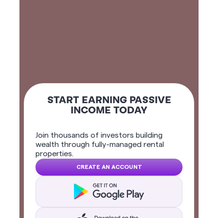
START EARNING PASSIVE
INCOME TODAY
Join thousands of investors building
wealth through fully-managed rental
properties.
CREATE AN ACCOUNT