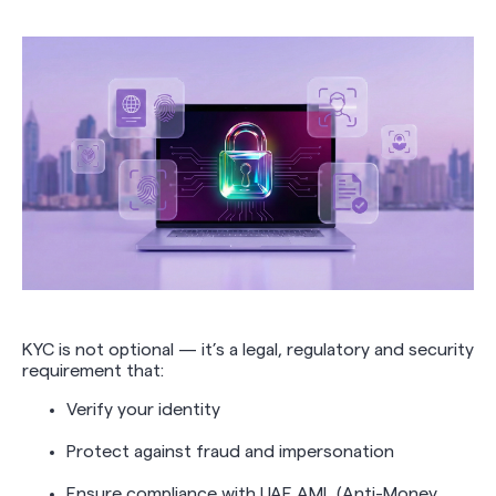
KYC is not optional — it’s a legal, regulatory and security
requirement that:
Verify your identity
Protect against fraud and impersonation
Ensure compliance with UAE AML (Anti-Money