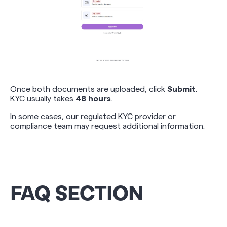
Once both documents are uploaded, click
Submit
.
KYC usually takes
48 hours
.
In some cases, our regulated KYC provider or
compliance team may request additional information.
FAQ SECTION