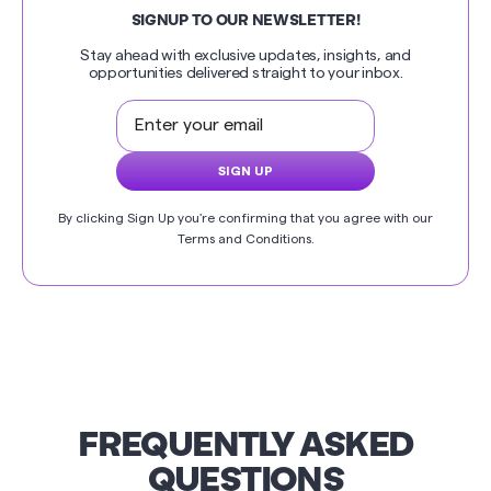
SIGNUP TO OUR NEWSLETTER!
Stay ahead with exclusive updates, insights, and
opportunities delivered straight to your inbox.
By clicking Sign Up you're confirming that you agree with our
Terms and Conditions
.
FREQUENTLY ASKED
QUESTIONS