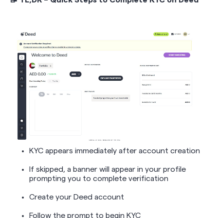
📝 TL;DR – Quick Steps to Complete KYC on Deed
KYC appears immediately after account creation
If skipped, a banner will appear in your profile
prompting you to complete verification
Create your Deed account
Follow the prompt to begin KYC