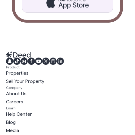
Product
Properties
Sell Your Property
Company
About Us
Careers
Learn
Help Center
Blog
Media