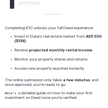
Completing KYC unlocks your full Deed experience:
Invest in Dubai’s real estate market from
AED 500
($136)
Receive
projected monthly rental income
Monitor your property shares and returns
Access new property launches instantly
The online submission only takes
a few minutes
, and
once approved, you’re ready to go.
a detailed guide on how to make your first
Here’s
investment on Deed once you’re verified.