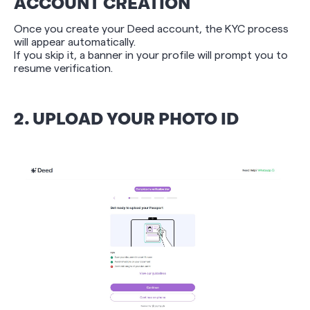
ACCOUNT CREATION
Once you create your Deed account, the KYC process
will appear automatically.
If you skip it, a banner in your profile will prompt you to
resume verification.
2. UPLOAD YOUR PHOTO ID