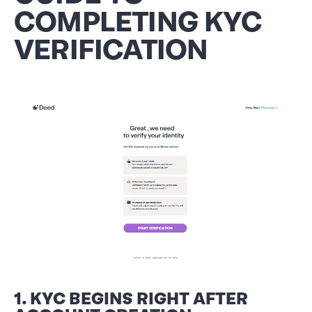
COMPLETING KYC
VERIFICATION
1. KYC BEGINS RIGHT AFTER