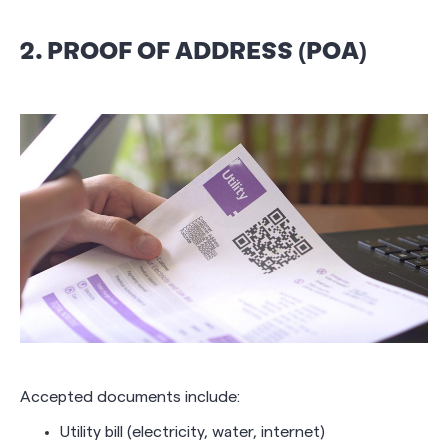
2. PROOF OF ADDRESS (POA)
Accepted documents include:
Utility bill (electricity, water, internet)