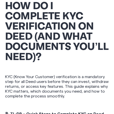
HOW DO I
COMPLETE KYC
VERIFICATION ON
DEED (AND WHAT
DOCUMENTS YOU’LL
NEED)?
KYC (Know Your Customer) verification is a mandatory
step for all Deed users before they can invest, withdraw
returns, or access key features. This guide explains why
KYC matters, which documents you need, and how to
complete the process smoothly.