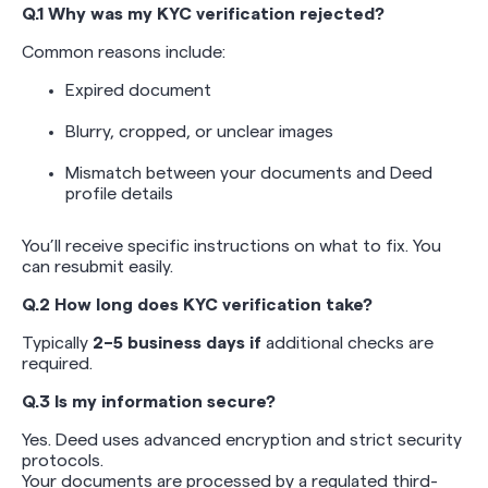
Q.1 Why was my KYC verification rejected?
Common reasons include:
Expired document
Blurry, cropped, or unclear images
Mismatch between your documents and Deed
profile details
You’ll receive specific instructions on what to fix. You
can resubmit easily.
Q.2 How long does KYC verification take?
Typically
2–5 business days if
additional checks are
required.
Q.3 Is my information secure?
Yes. Deed uses advanced encryption and strict security
protocols.
Your documents are processed by a regulated third-