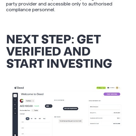
party provider and accessible only to authorised
compliance personnel.
NEXT STEP: GET
VERIFIED AND
START INVESTING