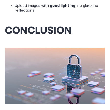
Upload images with
good lighting
, no glare, no
reflections
CONCLUSION