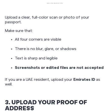
Upload a clear, full-color scan or photo of your
passport.
Make sure that:
All four corners are visible
There is no blur, glare, or shadows
Text is sharp and legible
Screenshots or edited files are not accepted
If you are a UAE resident, upload your
Emirates ID
as
well.
3. UPLOAD YOUR PROOF OF
ADDRESS