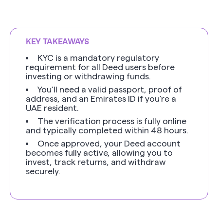
KEY TAKEAWAYS
KYC is a mandatory regulatory
requirement for all Deed users before
investing or withdrawing funds.
You’ll need a valid passport, proof of
address, and an Emirates ID if you’re a
UAE resident.
The verification process is fully online
and typically completed within 48 hours.
Once approved, your Deed account
becomes fully active, allowing you to
invest, track returns, and withdraw
securely.