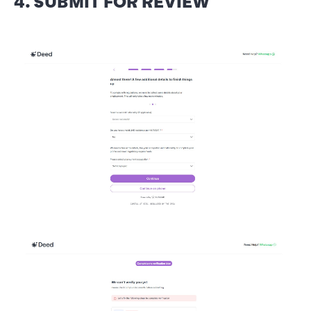
4. SUBMIT FOR REVIEW