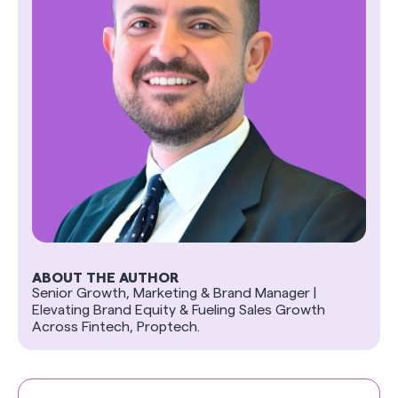
ABOUT THE AUTHOR
Senior Growth, Marketing & Brand Manager |
Elevating Brand Equity & Fueling Sales Growth
Across Fintech, Proptech.