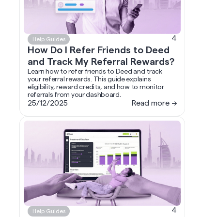
4
Help Guides
How Do I Refer Friends to Deed
and Track My Referral Rewards?
Learn how to refer friends to Deed and track
your referral rewards. This guide explains
eligibility, reward credits, and how to monitor
referrals from your dashboard.
25/12/2025
Read more →
4
Help Guides