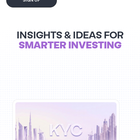
SIGN UP
INSIGHTS & IDEAS FOR
SMARTER INVESTING