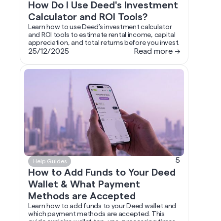
How Do I Use Deed's Investment
Calculator and ROI Tools?
Learn how to use Deed’s investment calculator
and ROI tools to estimate rental income, capital
appreciation, and total returns before you invest.
25/12/2025
Read more →
5
Help Guides
How to Add Funds to Your Deed
Wallet & What Payment
Methods are Accepted
Learn how to add funds to your Deed wallet and
which payment methods are accepted. This