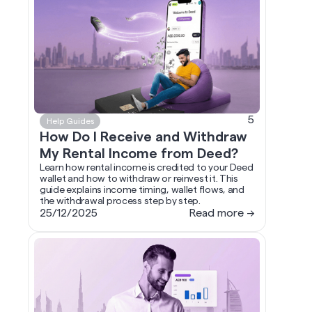
5
Help Guides
How Do I Receive and Withdraw
My Rental Income from Deed?
Learn how rental income is credited to your Deed
wallet and how to withdraw or reinvest it. This
guide explains income timing, wallet flows, and
the withdrawal process step by step.
25/12/2025
Read more →