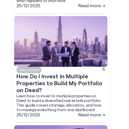
what happens to your data.
25/12/2025
Read more →
5
Help Guides
How Do I Invest in Multiple
Properties to Build My Portfolio
on Deed?
Learn how to invest in multiple properties on
Deed to build a diversified real estate portfolio.
This guide covers strategy, allocation, and how
to manage everything from one dashboard.
25/12/2025
Read more →