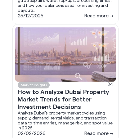
guide explains wallet top-ups, processing times,
and how your balance is used for investing and
payouts.
25/12/2025
Read more →
24
Market Insights
How to Analyze Dubai Property
Market Trends for Better
Investment Decisions
Analyze Dubai’s property market cycles using
supply, demand, rental yields, and transaction
data to time entries, manage risk, and spot value
in 2026.
02/02/2026
Read more →