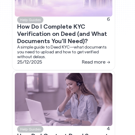
6
Help Guides
How Do I Complete KYC
Verification on Deed (and What
Documents You’ll Need)?
A simple guide to Deed KYC—what documents
you need to upload and how to get verified
without delays.
25/12/2025
Read more →
4
Help Guides