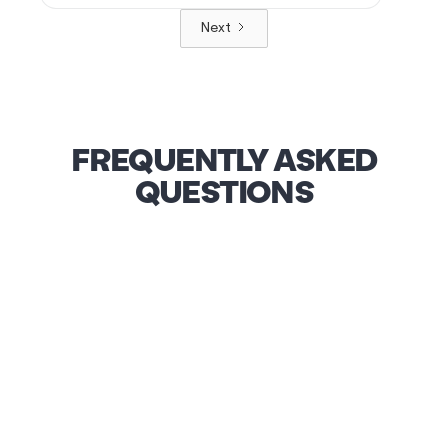
Next
FREQUENTLY ASKED
QUESTIONS