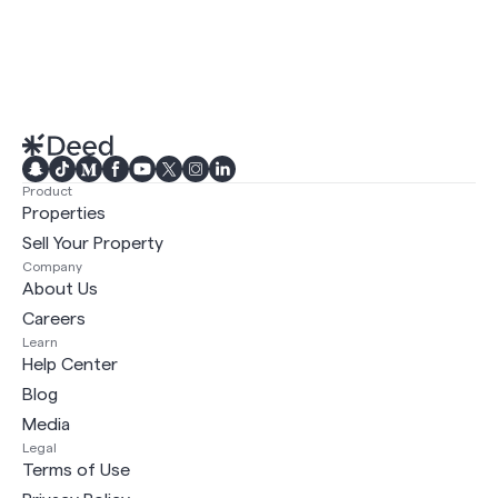
Product
Properties
Sell Your Property
Company
About Us
Careers
Learn
Help Center
Blog
Media
Legal
Terms of Use