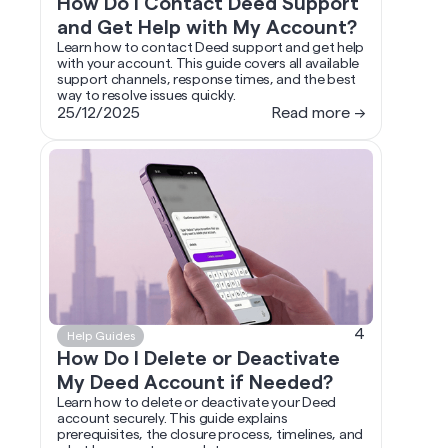
How Do I Contact Deed Support
and Get Help with My Account?
Learn how to contact Deed support and get help
with your account. This guide covers all available
support channels, response times, and the best
way to resolve issues quickly.
25/12/2025
Read more →
4
Help Guides
How Do I Delete or Deactivate
My Deed Account if Needed?
Learn how to delete or deactivate your Deed
account securely. This guide explains
prerequisites, the closure process, timelines, and