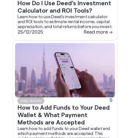
How Do I Use Deed's Investment
Calculator and ROI Tools?
Learn how to use Deed’s investment calculator
and ROI tools to estimate rental income, capital
appreciation, and total returns before you invest.
25/12/2025
Read more →
5
Help Guides
How to Add Funds to Your Deed
Wallet & What Payment
Methods are Accepted
Learn how to add funds to your Deed wallet and
which payment methods are accepted. This