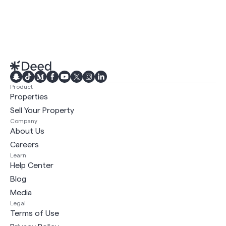
Product
Properties
Sell Your Property
Company
About Us
Careers
Learn
Help Center
Blog
Media
Legal
Terms of Use