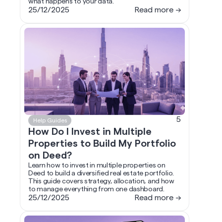
what happens to your data.
25/12/2025
Read more →
5
Help Guides
How Do I Invest in Multiple
Properties to Build My Portfolio
on Deed?
Learn how to invest in multiple properties on
Deed to build a diversified real estate portfolio.
This guide covers strategy, allocation, and how
to manage everything from one dashboard.
25/12/2025
Read more →