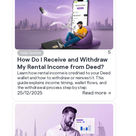
5
Help Guides
How Do I Receive and Withdraw
My Rental Income from Deed?
Learn how rental income is credited to your Deed
wallet and how to withdraw or reinvest it. This
guide explains income timing, wallet flows, and
the withdrawal process step by step.
25/12/2025
Read more →