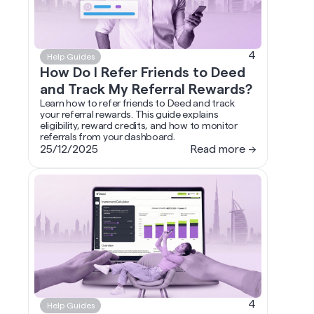
4
Help Guides
How Do I Refer Friends to Deed
and Track My Referral Rewards?
Learn how to refer friends to Deed and track
your referral rewards. This guide explains
eligibility, reward credits, and how to monitor
referrals from your dashboard.
25/12/2025
Read more →
4
Help Guides