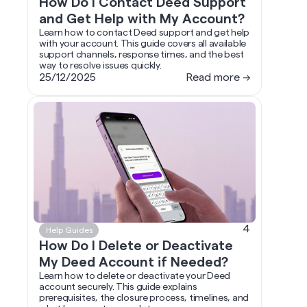
How Do I Contact Deed Support
and Get Help with My Account?
Learn how to contact Deed support and get help
with your account. This guide covers all available
support channels, response times, and the best
way to resolve issues quickly.
25/12/2025
Read more →
4
Help Guides
How Do I Delete or Deactivate
My Deed Account if Needed?
Learn how to delete or deactivate your Deed
account securely. This guide explains
prerequisites, the closure process, timelines, and