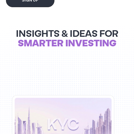
SIGN UP
INSIGHTS & IDEAS FOR
SMARTER INVESTING