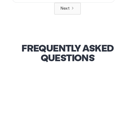
Next
FREQUENTLY ASKED
QUESTIONS