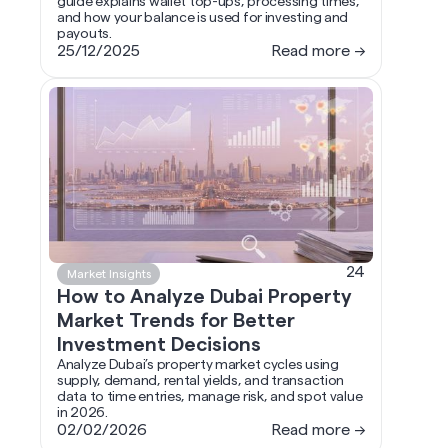
guide explains wallet top-ups, processing times,
and how your balance is used for investing and
payouts.
25/12/2025
Read more →
24
Market Insights
How to Analyze Dubai Property
Market Trends for Better
Investment Decisions
Analyze Dubai’s property market cycles using
supply, demand, rental yields, and transaction
data to time entries, manage risk, and spot value
in 2026.
02/02/2026
Read more →