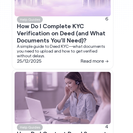
6
Help Guides
How Do I Complete KYC
Verification on Deed (and What
Documents You’ll Need)?
A simple guide to Deed KYC—what documents
you need to upload and how to get verified
without delays.
25/12/2025
Read more →
4
Help Guides